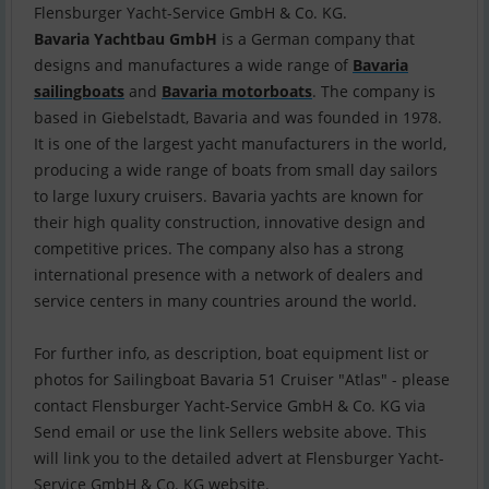
Bavaria Yachtbau GmbH
is a German company that
designs and manufactures a wide range of
Bavaria
sailingboats
and
Bavaria motorboats
. The company is
based in Giebelstadt, Bavaria and was founded in 1978.
It is one of the largest yacht manufacturers in the world,
producing a wide range of boats from small day sailors
to large luxury cruisers. Bavaria yachts are known for
their high quality construction, innovative design and
competitive prices. The company also has a strong
international presence with a network of dealers and
service centers in many countries around the world.
For further info, as description, boat equipment list or
photos for Sailingboat Bavaria 51 Cruiser "Atlas" - please
contact Flensburger Yacht-Service GmbH & Co. KG via
Send email or use the link Sellers website above. This
will link you to the detailed advert at Flensburger Yacht-
Service GmbH & Co. KG website.