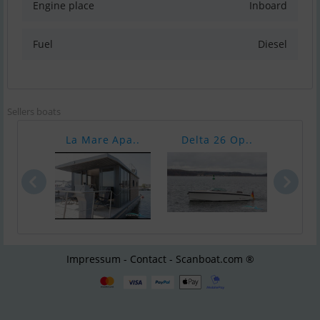
Engine place
Inboard
Fuel
Diesel
Sellers boats
La Mare Apa..
Delta 26 Op..
Delt
Impressum - Contact - Scanboat.com ®