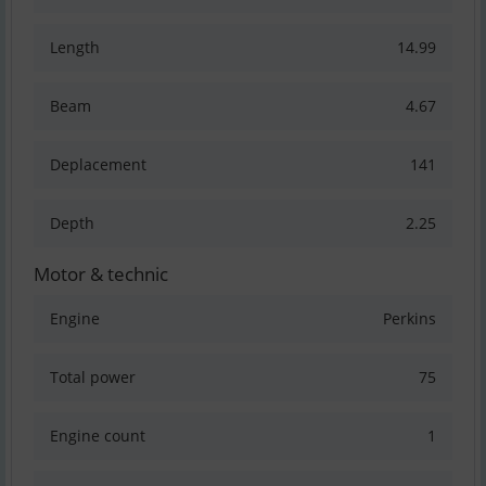
Length
14.99
Beam
4.67
Deplacement
141
Depth
2.25
Motor & technic
Engine
Perkins
Total power
75
Engine count
1