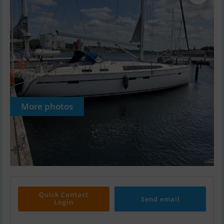
More photos
Quick Contact
Send email
Login