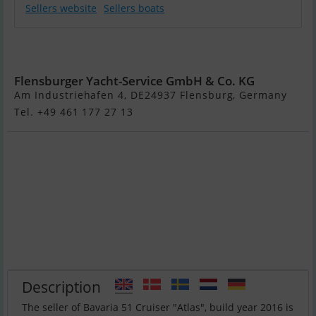
Sellers website
Sellers boats
Bavaria 51
Cruiser "Atlas"
Flensburger Yacht-Service GmbH & Co. KG
Am Industriehafen 4, DE24937 Flensburg, Germany
Tel. +49 461 177 27 13
Description
The seller of Bavaria 51 Cruiser "Atlas", build year 2016 is