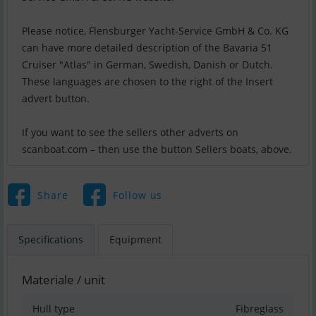
Please notice, Flensburger Yacht-Service GmbH & Co. KG
can have more detailed description of the Bavaria 51
Cruiser "Atlas" in German, Swedish, Danish or Dutch.
These languages are chosen to the right of the Insert
advert button.
If you want to see the sellers other adverts on
scanboat.com – then use the button Sellers boats, above.
Share
Follow us
Specifications
Equipment
Materiale / unit
Hull type
Fibreglass