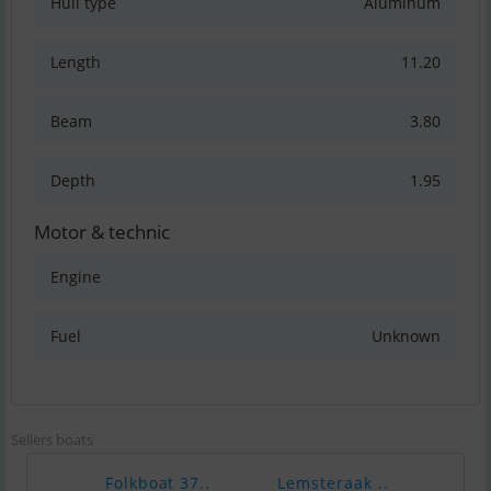
Hull type
Aluminum
Length
11.20
Beam
3.80
Depth
1.95
Motor & technic
Engine
Fuel
Unknown
Sellers boats
Folkboat 37..
Lemsteraak ..
Endu