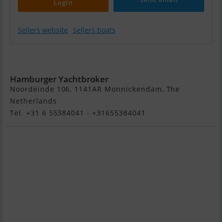
Login
Sellers website
Sellers boats
Jager 37R
Hamburger Yachtbroker
Noordeinde 106, 1141AR Monnickendam, The
Netherlands
Tel. +31 6 55384041 - +31655384041