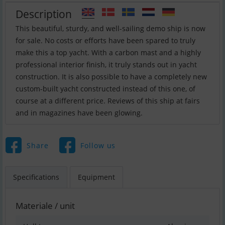
Description
This beautiful, sturdy, and well-sailing demo ship is now
for sale. No costs or efforts have been spared to truly
make this a top yacht. With a carbon mast and a highly
professional interior finish, it truly stands out in yacht
construction. It is also possible to have a completely new
custom-built yacht constructed instead of this one, of
course at a different price. Reviews of this ship at fairs
and in magazines have been glowing.
Share
Follow us
Specifications
Equipment
Materiale / unit