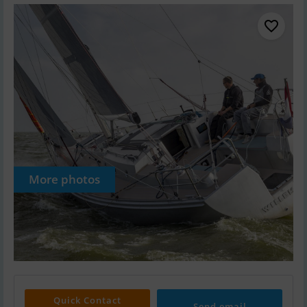
More photos
Quick Contact
Send email