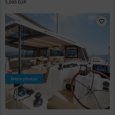
5,000 EUR
More photos