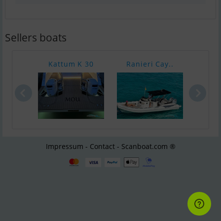
Sellers boats
Kattum K 30
Ranieri Cay..
Bayl
Impressum - Contact - Scanboat.com ®