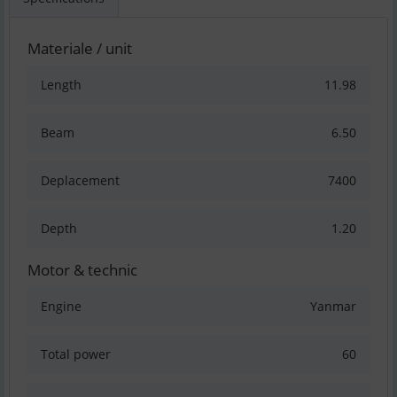
Materiale / unit
Length
11.98
Beam
6.50
Deplacement
7400
Depth
1.20
Motor & technic
Engine
Yanmar
Total power
60