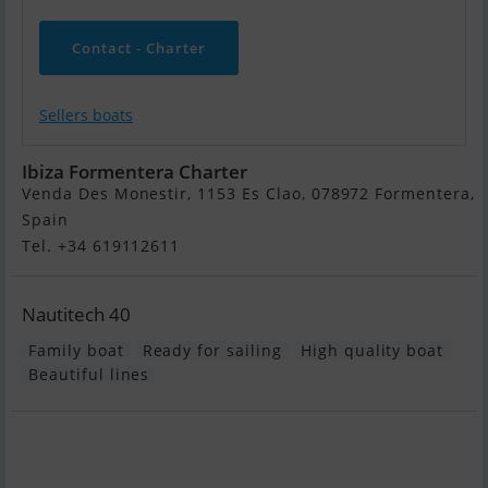
Contact - Charter
Sellers boats
Ibiza Formentera Charter
Venda Des Monestir, 1153 Es Clao, 078972 Formentera,
Spain
Tel. +34 619112611
Nautitech 40
Family boat
Ready for sailing
High quality boat
Beautiful lines