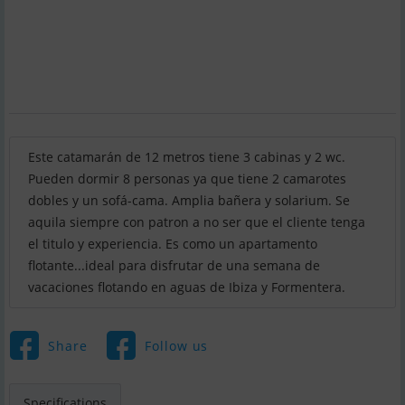
Este catamarán de 12 metros tiene 3 cabinas y 2 wc.
Pueden dormir 8 personas ya que tiene 2 camarotes
dobles y un sofá-cama. Amplia bañera y solarium. Se
aquila siempre con patron a no ser que el cliente tenga
el titulo y experiencia. Es como un apartamento
flotante...ideal para disfrutar de una semana de
vacaciones flotando en aguas de Ibiza y Formentera.
Share
Follow us
Specifications