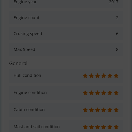
Engine year
2017
Engine count
2
Crusing speed
6
Max Speed
8
General
Hull condition
Engine condition
Cabin condition
Mast and sail condition