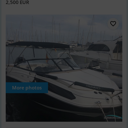
2,500 EUR
More photos