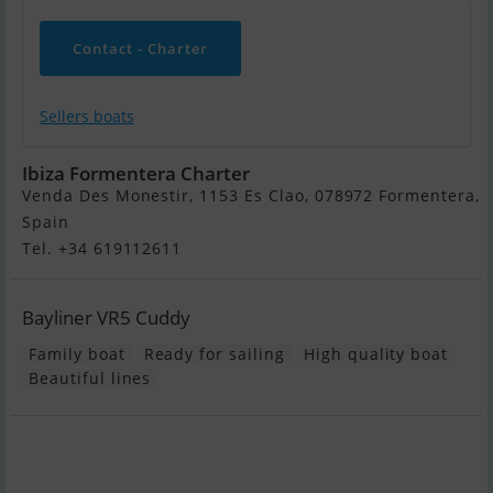
Contact - Charter
Sellers boats
Ibiza Formentera Charter
Venda Des Monestir, 1153 Es Clao, 078972 Formentera,
Spain
Tel. +34 619112611
Bayliner VR5 Cuddy
Family boat
Ready for sailing
High quality boat
Beautiful lines