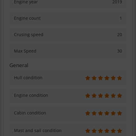
Engine year
2019
Engine count
1
Crusing speed
20
Max Speed
30
General
Hull condition
Engine condition
Cabin condition
Mast and sail condition