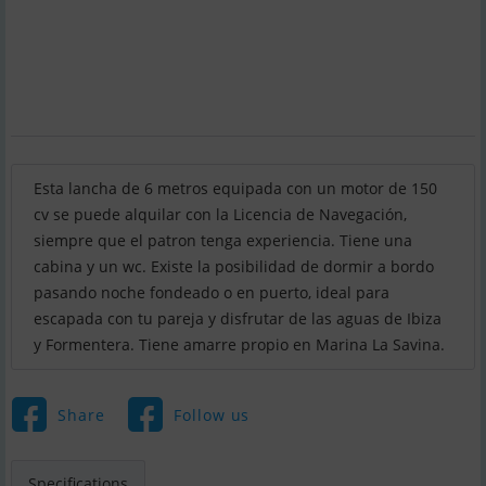
Esta lancha de 6 metros equipada con un motor de 150
cv se puede alquilar con la Licencia de Navegación,
siempre que el patron tenga experiencia. Tiene una
cabina y un wc. Existe la posibilidad de dormir a bordo
pasando noche fondeado o en puerto, ideal para
escapada con tu pareja y disfrutar de las aguas de Ibiza
y Formentera. Tiene amarre propio en Marina La Savina.
Share
Follow us
Specifications