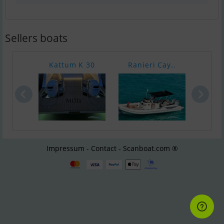
Sellers boats
Kattum K 30
Ranieri Cay..
Bayl
Impressum - Contact - Scanboat.com ®