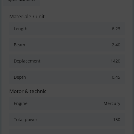
Materiale / unit
Length
6.23
Beam
2.40
Deplacement
1420
Depth
0.45
Motor & technic
Engine
Mercury
Total power
150