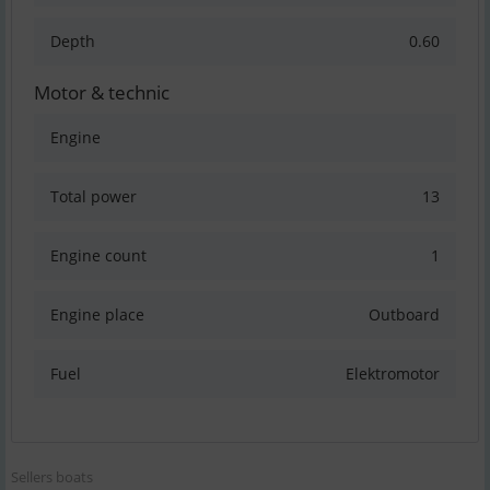
Depth
0.60
Motor & technic
Engine
Total power
13
Engine count
1
Engine place
Outboard
Fuel
Elektromotor
Sellers boats