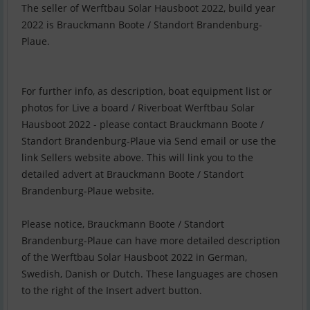
The seller of Werftbau Solar Hausboot 2022, build year
2022 is Brauckmann Boote / Standort Brandenburg-
Plaue.
For further info, as description, boat equipment list or
photos for Live a board / Riverboat Werftbau Solar
Hausboot 2022 - please contact Brauckmann Boote /
Standort Brandenburg-Plaue via Send email or use the
link Sellers website above. This will link you to the
detailed advert at Brauckmann Boote / Standort
Brandenburg-Plaue website.
Please notice, Brauckmann Boote / Standort
Brandenburg-Plaue can have more detailed description
of the Werftbau Solar Hausboot 2022 in German,
Swedish, Danish or Dutch. These languages are chosen
to the right of the Insert advert button.