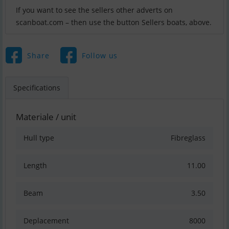
If you want to see the sellers other adverts on
scanboat.com – then use the button Sellers boats, above.
Share
Follow us
Specifications
Materiale / unit
Hull type
Fibreglass
Length
11.00
Beam
3.50
Deplacement
8000