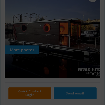
More photos
Quick Contact
Send email
Login