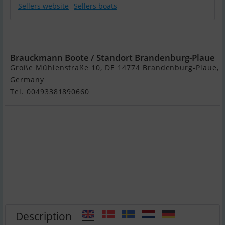
Sellers website
Sellers boats
Werftbau Solar
Hausboot 2022
Brauckmann Boote / Standort Brandenburg-Plaue
Große Mühlenstraße 10, DE 14774 Brandenburg-Plaue,
Germany
Tel. 00493381890660
Description