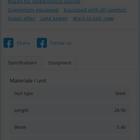
Ready for longdistance sailing
Completely equipped
Equipped with all comfort
Super offer
Long keeler
Want to sell, now
Share
Follow us
Specifications
Equipment
Materiale / unit
Hull type
Steel
Length
28.90
Beam
5.40