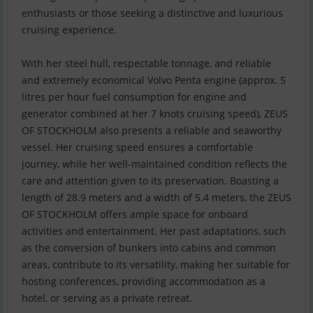
enthusiasts or those seeking a distinctive and luxurious
cruising experience.
With her steel hull, respectable tonnage, and reliable
and extremely economical Volvo Penta engine (approx. 5
litres per hour fuel consumption for engine and
generator combined at her 7 knots cruising speed), ZEUS
OF STOCKHOLM also presents a reliable and seaworthy
vessel. Her cruising speed ensures a comfortable
journey, while her well-maintained condition reflects the
care and attention given to its preservation. Boasting a
length of 28.9 meters and a width of 5.4 meters, the ZEUS
OF STOCKHOLM offers ample space for onboard
activities and entertainment. Her past adaptations, such
as the conversion of bunkers into cabins and common
areas, contribute to its versatility, making her suitable for
hosting conferences, providing accommodation as a
hotel, or serving as a private retreat.