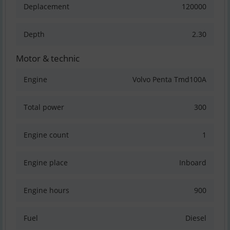
Deplacement
120000
Depth
2.30
Motor & technic
Engine
Volvo Penta Tmd100A
Total power
300
Engine count
1
Engine place
Inboard
Engine hours
900
Fuel
Diesel