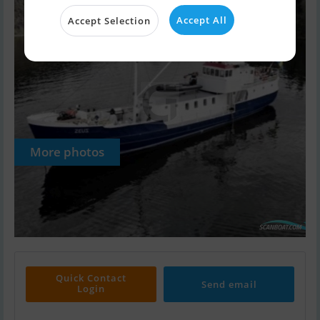
Accept All
Accept Selection
More photos
Quick Contact
Send email
Login