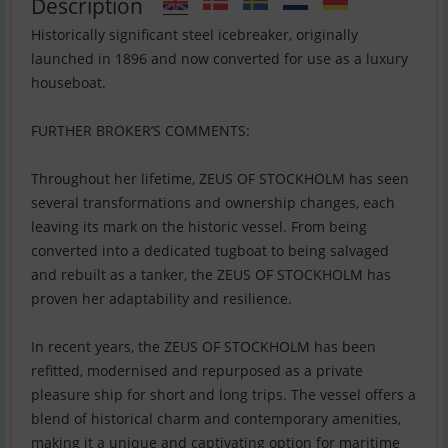
Description
Historically significant steel icebreaker, originally
launched in 1896 and now converted for use as a luxury
houseboat.
FURTHER BROKER’S COMMENTS:
Throughout her lifetime, ZEUS OF STOCKHOLM has seen
several transformations and ownership changes, each
leaving its mark on the historic vessel. From being
converted into a dedicated tugboat to being salvaged
and rebuilt as a tanker, the ZEUS OF STOCKHOLM has
proven her adaptability and resilience.
In recent years, the ZEUS OF STOCKHOLM has been
refitted, modernised and repurposed as a private
pleasure ship for short and long trips. The vessel offers a
blend of historical charm and contemporary amenities,
making it a unique and captivating option for maritime