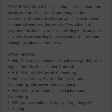
ZEUS OF STOCKHOLM holds a unique place in maritime
history and promises an extraordinary maritime
experience. Whether used for private leisure or potential
commercial ventures, this vessel offers a blend of
elegance, functionality, and a captivating backstory that
is sure to leave a lasting impression on those fortunate
enough to embark on her decks.
VESSEL HISTORY:
• 1896 - Built as a combined icebreaker, cargo ship, and
tugboat for Lilla Edets Pappersbruks AB.
• 1916 - Sold to Säfveåns AB, Gothenburg.
• 1932 - Acquired by Maskinaffären Generator,
Gothenburg, and converted to a tugboat.
• 1933 - Sold to Carl Albert Leopold Johansson,
Gothenburg.
• 1935 - January: Sold to Lidköpings Bogserings AB,
Lidköping.