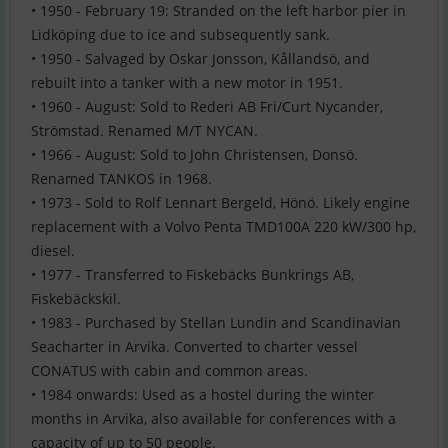
• 1950 - February 19: Stranded on the left harbor pier in
Lidköping due to ice and subsequently sank.
• 1950 - Salvaged by Oskar Jonsson, Kållandsö, and
rebuilt into a tanker with a new motor in 1951.
• 1960 - August: Sold to Rederi AB Fri/Curt Nycander,
Strömstad. Renamed M/T NYCAN.
• 1966 - August: Sold to John Christensen, Donsö.
Renamed TANKOS in 1968.
• 1973 - Sold to Rolf Lennart Bergeld, Hönö. Likely engine
replacement with a Volvo Penta TMD100A 220 kW/300 hp,
diesel.
• 1977 - Transferred to Fiskebäcks Bunkrings AB,
Fiskebäckskil.
• 1983 - Purchased by Stellan Lundin and Scandinavian
Seacharter in Arvika. Converted to charter vessel
CONATUS with cabin and common areas.
• 1984 onwards: Used as a hostel during the winter
months in Arvika, also available for conferences with a
capacity of up to 50 people.