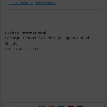
Sellers website
Sellers boats
1896 29m
Converted
Icebreaker
Grabau International
82 Gosport Street, SO419BD Lymington, United
Kingdom
Tel. 00441590673715