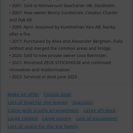
• 2001: Sold to Miniversum Seacharter HB, Stockholm.
• 2007: New owner Benny Sundström, Conatus Charter
and Dyk AB.
• 2009, April: Acquired by Kummelnäs Varv AB, Nacka,
after a fire.
• 2017: Purchased by Alvia and Alexander Bergman. Fully
refitted and merged the common areas and bridge.
• 2020: Sold to new private owner Lova Bannister.
• 2021: Renamed ZEUS STOCKHOLM and continued
renovation and modernisation.
Make an offer
Classic boat
Lots of boat for the money
Spacious
Cabin with U-sofa arrangement
Large aft deck
Large cockpit
Large pantry
Lots of equipment
Lots of space for the big family