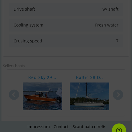
Drive shaft
w/ shaft
Cooling system
Fresh water
Crusing speed
7
Sellers boats
Red Sky 29 ..
Baltic 38 D..
Leon
Impressum - Contact - Scanboat.com ®